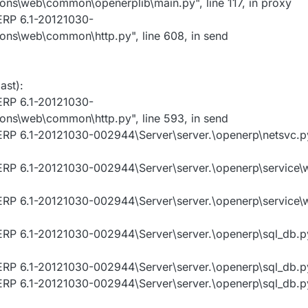
ns\web\common\openerplib\main.py", line 117, in proxy
ERP 6.1-20121030-
ns\web\common\http.py", line 608, in send
ast):
ERP 6.1-20121030-
ns\web\common\http.py", line 593, in send
RP 6.1-20121030-002944\Server\server.\openerp\netsvc.py"
ERP 6.1-20121030-002944\Server\server.\openerp\service\w
ERP 6.1-20121030-002944\Server\server.\openerp\service\w
RP 6.1-20121030-002944\Server\server.\openerp\sql_db.py"
RP 6.1-20121030-002944\Server\server.\openerp\sql_db.py"
RP 6.1-20121030-002944\Server\server.\openerp\sql_db.py"