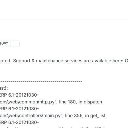
关注中
rted. Support & maintenance services are available here:
------------------------------------------
st):
ERP 6.1-20121030-
ns\web\common\http.py", line 180, in dispatch
ERP 6.1-20121030-
\web\controllers\main.py", line 356, in get_list
ERP 6.1-20121030-