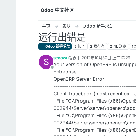
跳转至内容
Odoo 中文社区
主页
版块
Odoo 新手求助
运行出错是
Odoo 新手求助
3
帖子
2
发布者
2.4k
浏览
1
secowu
发表于
2012年10月30日 上午10:29
S
最后由 编辑
Your version of OpenERP is unsuppo
离线
Entreprise.
OpenERP Server Error
--------------------------------------
Client Traceback (most recent call la
File "C:\Program Files (x86)\Open
002944\Server\server\openerp\addo
File "C:\Program Files (x86)\Open
002944\Server\server\openerp\addons
File "C:\Program Files (x86)\Open