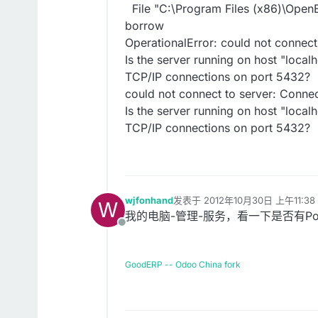
File "C:\Program Files (x86)\OpenE
borrow
OperationalError: could not connec
Is the server running on host "local
TCP/IP connections on port 5432?
could not connect to server: Conn
Is the server running on host "local
TCP/IP connections on port 5432?
wjfonhand
发表于
2012年10月30日 上午11:38
W
最后由 编辑
我的电脑-管理-服务，看一下是否有Postg
离线
GoodERP -- Odoo China fork