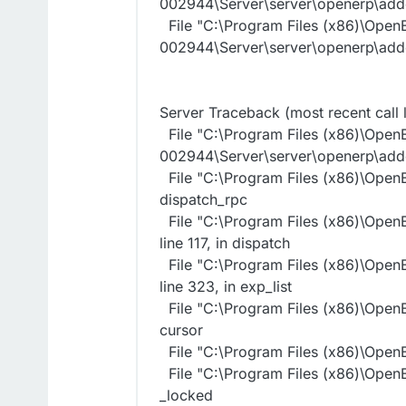
002944\Server\server\openerp\addo
File "C:\Program Files (x86)\Open
002944\Server\server\openerp\addo
Server Traceback (most recent call l
File "C:\Program Files (x86)\Open
002944\Server\server\openerp\addo
File "C:\Program Files (x86)\OpenE
dispatch_rpc
File "C:\Program Files (x86)\Open
line 117, in dispatch
File "C:\Program Files (x86)\Open
line 323, in exp_list
File "C:\Program Files (x86)\OpenE
cursor
File "C:\Program Files (x86)\OpenE
File "C:\Program Files (x86)\OpenE
_locked