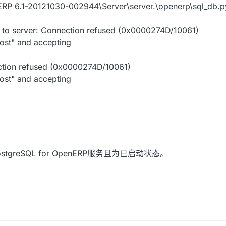
RP 6.1-20121030-002944\Server\server.\openerp\sql_db.py"
t to server: Connection refused (0x0000274D/10061)
host" and accepting
ection refused (0x0000274D/10061)
host" and accepting
reSQL for OpenERP服务且为已启动状态。