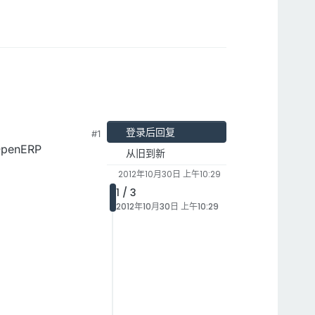
登录后回复
#1
 OpenERP
从旧到新
2012年10月30日 上午10:29
1 / 3
2012年10月30日 上午10:29