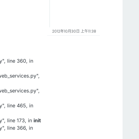
2012年10月30日 上午11:38
, line 360, in
eb_services.py",
eb_services.py",
, line 465, in
, line 173, in
init
, line 366, in