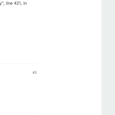
, line 421, in
#2