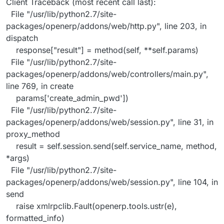
Client Traceback (most recent call last):
File "/usr/lib/python2.7/site-
packages/openerp/addons/web/http.py", line 203, in
dispatch
response["result"] = method(self, **self.params)
File "/usr/lib/python2.7/site-
packages/openerp/addons/web/controllers/main.py",
line 769, in create
params['create_admin_pwd'])
File "/usr/lib/python2.7/site-
packages/openerp/addons/web/session.py", line 31, in
proxy_method
result = self.session.send(self.service_name, method,
*args)
File "/usr/lib/python2.7/site-
packages/openerp/addons/web/session.py", line 104, in
send
raise xmlrpclib.Fault(openerp.tools.ustr(e),
formatted_info)