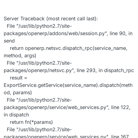
Server Traceback (most recent call last):
File "/usr/lib/python2.7/site-
packages/openerp/addons/web/session.py", line 90, in
send
return openerp.netsvc.dispatch_rpc(service_name,
method, args)
File "/usr/lib/python2.7/site-
packages/openerp/netsvc.py", line 293, in dispatch_rpc
result =
ExportService.getService(service_name).dispatch(meth
od, params)
File "/usr/lib/python2.7/site-
packages/openerp/service/web_services.py", line 122,
in dispatch
return fn(*params)
File "/usr/lib/python2.7/site-
packages/openerp/service/web_services.py", line 167,