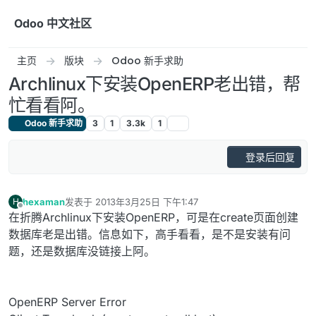
跳转至内容
Odoo 中文社区
主页
版块
Odoo 新手求助
Archlinux下安装OpenERP老出错，帮
忙看看阿。
Odoo 新手求助
3
1
3.3k
1
登录后回复
hexaman
发表于
2013年3月25日 下午1:47
H
最后由 编辑
离线
在折腾Archlinux下安装OpenERP，可是在create页面创建
数据库老是出错。信息如下，高手看看，是不是安装有问
题，还是数据库没链接上阿。
OpenERP Server Error