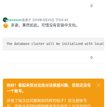
0
hexaman
发表于
2013年3月25日 下午6:43
H
最后由 编辑
离线
多谢，果然如此。可惜没有安装中文包。
The database cluster will be initialized with locale
0
你好！看起来您对这段对话很感兴趣，但您还没有
一个账号。
厌倦了每次访问都刷到同样的帖子？您注册账号
后，您每次返回时都能精准定位到您上次浏览的位