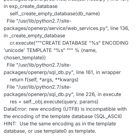
in exp_create_database
self._create_empty_database(db_name)
File "/usr/lib/python2.7/site-
packages/openerp/service/web_services.py", line 136,
in _create_empty_database
cr.execute("""CREATE DATABASE "%s" ENCODING
'unicode' TEMPLATE "%s" """ % (name,
chosen_template))
File "/usr/lib/python2.7/site-
packages/openerp/sql_db.py", line 161, in wrapper
return f(self, *args, **kwargs)
File "/usr/lib/python2.7/site-
packages/openerp/sql_db.py", line 226, in execute
res = self._obj.execute(query, params)
DataError: new encoding (UTF8) is incompatible with
the encoding of the template database (SQL_ASCII)
HINT: Use the same encoding as in the template
database, or use template0 as template.