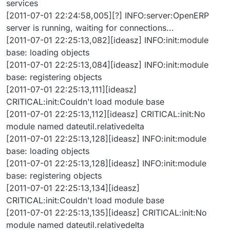
services
[2011-07-01 22:24:58,005][?] INFO:server:OpenERP
server is running, waiting for connections...
[2011-07-01 22:25:13,082][ideasz] INFO:init:module
base: loading objects
[2011-07-01 22:25:13,084][ideasz] INFO:init:module
base: registering objects
[2011-07-01 22:25:13,111][ideasz]
CRITICAL:init:Couldn't load module base
[2011-07-01 22:25:13,112][ideasz] CRITICAL:init:No
module named dateutil.relativedelta
[2011-07-01 22:25:13,128][ideasz] INFO:init:module
base: loading objects
[2011-07-01 22:25:13,128][ideasz] INFO:init:module
base: registering objects
[2011-07-01 22:25:13,134][ideasz]
CRITICAL:init:Couldn't load module base
[2011-07-01 22:25:13,135][ideasz] CRITICAL:init:No
module named dateutil.relativedelta