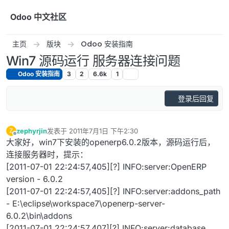
跳转至内容
Odoo 中文社区
主页
版块
Odoo 安装指南
Win7 源码运行 服务器连接问题
Odoo 安装指南
3
2
6.6k
1
登录后回复
zephyrjin
发表于
2011年7月1日 下午2:30
Z
最后由 编辑
离线
大家好，win7下安装的openerp6.0.2版本，源码运行后，
连接服务器时，提示：
[2011-07-01 22:24:57,405][?] INFO:server:OpenERP
version - 6.0.2
[2011-07-01 22:24:57,405][?] INFO:server:addons_path
- E:\eclipse\workspace7\openerp-server-
6.0.2\bin\addons
[2011-07-01 22:24:57,407][?] INFO:server:database