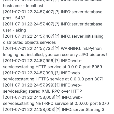
hostname - localhost
[2011-07-01 22:24:57,407][?] INFO:server:database
port - 5432
[2011-07-01 22:24:57,407][?] INFO:server:database
user - aking
[2011-07-01 22:24:57,407][?] INFO:server:initialising
distributed objects services
[2011-07-01 22:24:57,732][?] WARNING:init:Python
Imaging not installed, you can use only .JPG pictures !
[2011-07-01 22:24:57,996][?] INFO:web-
services:starting HTTP service at 0.0.0.0 port 8069
[2011-07-01 22:24:57,999][?] INFO:web-
services:starting HTTPS service at 0.0.0.0 port 8071
[2011-07-01 22:24:57,999][?] INFO:web-
services:Registered XML-RPC over HTTP
[2011-07-01 22:24:58,003][?] INFO:web-
services:starting NET-RPC service at 0.0.0.0 port 8070
[2011-07-01 22:24:58,003][?] INFO:server:Starting 3