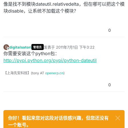
像是找不到模块dateutil.relativedelta，但在哪可以把这个模
块disable，让系统不加载这个模块？
0
digitalsatori
发表于
2011年7月1日 下午3:22
D
管理员
最后由 编辑
离线
你需要安装这个python包：
http://pypi.python.org/pypi/python-dateutil
【上海先安科技】(tony AT
openerp.cn
)
0
你好！看起来您对这段对话很感兴趣，但您还没有
一个账号。