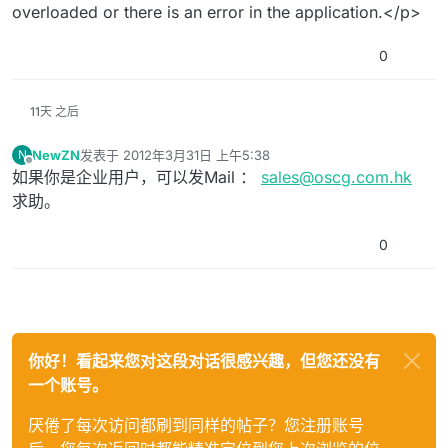
overloaded or there is an error in the application.</p>
0
11天 之后
NewZN
发表于
2012年3月31日 上午5:38
N
最后由 编辑
离线
如果你是企业用户，可以发Mail ：
sales@oscg.com.hk
求助。
0
你好！看起来您对这段对话很感兴趣，但您还没有
一个账号。
厌倦了每次访问都刷到同样的帖子？您注册账号