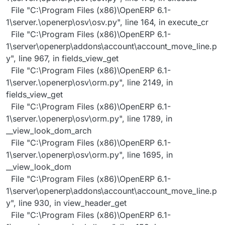
File "C:\Program Files (x86)\OpenERP 6.1-
1\server.\openerp\osv\osv.py", line 164, in execute_cr
File "C:\Program Files (x86)\OpenERP 6.1-
1\server\openerp\addons\account\account_move_line.p
y", line 967, in fields_view_get
File "C:\Program Files (x86)\OpenERP 6.1-
1\server.\openerp\osv\orm.py", line 2149, in
fields_view_get
File "C:\Program Files (x86)\OpenERP 6.1-
1\server.\openerp\osv\orm.py", line 1789, in
__view_look_dom_arch
File "C:\Program Files (x86)\OpenERP 6.1-
1\server.\openerp\osv\orm.py", line 1695, in
__view_look_dom
File "C:\Program Files (x86)\OpenERP 6.1-
1\server\openerp\addons\account\account_move_line.p
y", line 930, in view_header_get
File "C:\Program Files (x86)\OpenERP 6.1-