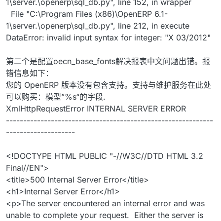
1\server.\openerp\sql_db.py", line 152, in wrapper
File "C:\Program Files (x86)\OpenERP 6.1-
1\server.\openerp\sql_db.py", line 212, in execute
DataError: invalid input syntax for integer: "X 03/2012"
第二个是配置oecn_base_fonts解决报表中文问题出错。报
错信息如下：
您的 OpenERP 版本没有包含支持。支持与维护服务在此处
可以购买：模型”%s“的字段.
XmlHttpRequestError INTERNAL SERVER ERROR
------------------------------------------------------------
--------------------
<!DOCTYPE HTML PUBLIC "-//W3C//DTD HTML 3.2
Final//EN">
<title>500 Internal Server Error</title>
<h1>Internal Server Error</h1>
<p>The server encountered an internal error and was
unable to complete your request. Either the server is