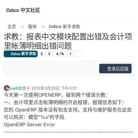
跳转至内容
Odoo 中文社区
主页
版块
Odoo 新手求助
求教：报表中文模块配置出错及会计项
里帐薄明细出错问题
Odoo 新手求助
3
2
4.7k
1
登录后回复
aw8
发表于
2012年3月20日 下午3:01
A
最后由 编辑
离线
今天第一次使用OPENERP，碰到两个错误示教：
一、会计项里点击帐薄明细的开启报错，报错信息如下：
您的 OpenERP 版本没有包含支持。支持与维护服务在此处
可以购买：模型”%s“的字段.
OpenERP Server Error
------------------------------------------------------------