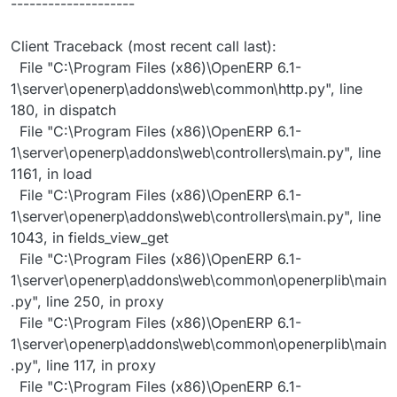
--------------------
Client Traceback (most recent call last):
File "C:\Program Files (x86)\OpenERP 6.1-
1\server\openerp\addons\web\common\http.py", line
180, in dispatch
File "C:\Program Files (x86)\OpenERP 6.1-
1\server\openerp\addons\web\controllers\main.py", line
1161, in load
File "C:\Program Files (x86)\OpenERP 6.1-
1\server\openerp\addons\web\controllers\main.py", line
1043, in fields_view_get
File "C:\Program Files (x86)\OpenERP 6.1-
1\server\openerp\addons\web\common\openerplib\main
.py", line 250, in proxy
File "C:\Program Files (x86)\OpenERP 6.1-
1\server\openerp\addons\web\common\openerplib\main
.py", line 117, in proxy
File "C:\Program Files (x86)\OpenERP 6.1-