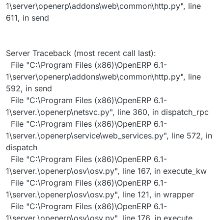
1\server\openerp\addons\web\common\http.py", line
611, in send
Server Traceback (most recent call last):
File "C:\Program Files (x86)\OpenERP 6.1-
1\server\openerp\addons\web\common\http.py", line
592, in send
File "C:\Program Files (x86)\OpenERP 6.1-
1\server.\openerp\netsvc.py", line 360, in dispatch_rpc
File "C:\Program Files (x86)\OpenERP 6.1-
1\server.\openerp\service\web_services.py", line 572, in
dispatch
File "C:\Program Files (x86)\OpenERP 6.1-
1\server.\openerp\osv\osv.py", line 167, in execute_kw
File "C:\Program Files (x86)\OpenERP 6.1-
1\server.\openerp\osv\osv.py", line 121, in wrapper
File "C:\Program Files (x86)\OpenERP 6.1-
1\server.\openerp\osv\osv.py", line 176, in execute